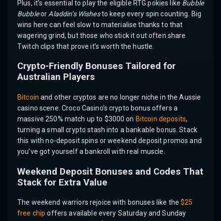
Plus, it’s essential to play the eligible RTG pokies like
Bubble
Bubble
or
Aladdin’s Wishes
to keep every spin counting. Big
wins here can feel slow to materialise thanks to that
wagering grind, but those who stick it out often share
Twitch clips that prove it’s worth the hustle.
Crypto-Friendly Bonuses Tailored for
Australian Players
Bitcoin
and other cryptos are no longer niche in the Aussie
casino scene. Croco Casino’s crypto bonus offers a
massive 250% match up to $3000 on
Bitcoin deposits
,
turning a small crypto stash into a bankable bonus. Stack
this with no-deposit spins or weekend deposit promos and
you’ve got yourself a bankroll with real muscle.
Weekend Deposit Bonuses and Codes That
Stack for Extra Value
The weekend warriors rejoice with bonuses like the
$25
free chip
offers available every Saturday and Sunday