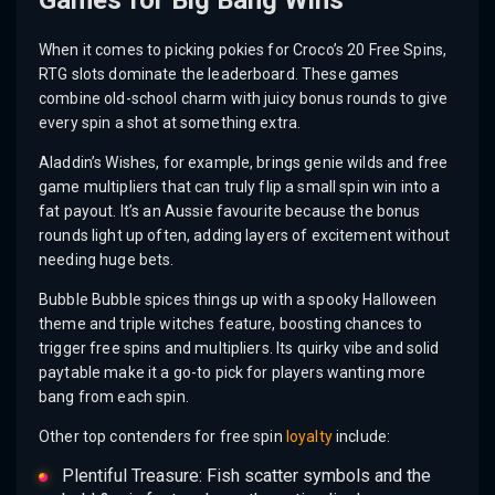
When it comes to picking pokies for Croco’s 20 Free Spins,
RTG slots dominate the leaderboard. These games
combine old-school charm with juicy bonus rounds to give
every spin a shot at something extra.
Aladdin’s Wishes, for example, brings genie wilds and free
game multipliers that can truly flip a small spin win into a
fat payout. It’s an Aussie favourite because the bonus
rounds light up often, adding layers of excitement without
needing huge bets.
Bubble Bubble spices things up with a spooky Halloween
theme and triple witches feature, boosting chances to
trigger free spins and multipliers. Its quirky vibe and solid
paytable make it a go-to pick for players wanting more
bang from each spin.
Other top contenders for free spin
loyalty
include:
Plentiful Treasure: Fish scatter symbols and the