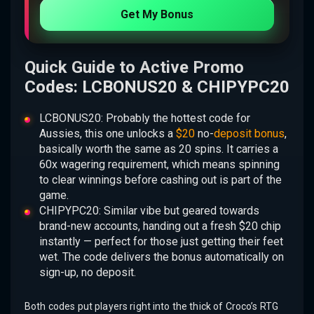
Get My Bonus
Quick Guide to Active Promo
Codes: LCBONUS20 & CHIPYPC20
LCBONUS20: Probably the hottest code for
Aussies, this one unlocks a
$20
no-
deposit bonus
,
basically worth the same as 20 spins. It carries a
60x wagering requirement, which means spinning
to clear winnings before cashing out is part of the
game.
CHIPYPC20: Similar vibe but geared towards
brand-new accounts, handing out a fresh $20 chip
instantly — perfect for those just getting their feet
wet. The code delivers the bonus automatically on
sign-up, no deposit.
Both codes put players right into the thick of Croco’s RTG