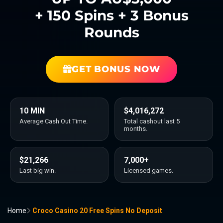
+ 150 Spins + 3 Bonus
Rounds
GET BONUS NOW
10 MIN
$4,016,272
Average Cash Out Time.
Total cashout last 5
months.
$21,266
7,000+
Last big win.
Licensed games.
Home
Croco Casino 20 Free Spins No Deposit