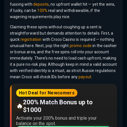
fussing with
deposits
, no upfront wallet hit — yet the wins,
if lucky, can be
100%
real and withdrawable, if the
wagering requirements play nice.
Claiming these spins without coughing up a cent is
straightforward but demands attention to details. First, a
quick
registration
with Croco Casino is required — nothing
unusual here. Next, pop the right
promo code
in the cashier
or bonus area, and the free spins roll into your account
immediately. There’s no need to load cash upfront, making
it a pure no-risk play. Although keep in mind a valid account
with verified identity is a must, as strict Aussie regulations
mean Croco will check IDs before any
payout
.
Hot Deal for Newcomers
200% Match Bonus up to
🔥
$1000
Activate your 200% bonus and triple your
balance on the spot.