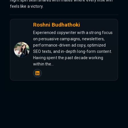
night spin sesh shared with mates where every little win
feels like a victory.
Roshni Budhathoki
Experienced copywriter with a strong focus
on persuasive campaigns, newsletters,
performance-driven ad copy, optimized
SEO texts, and in-depth long-form content.
Having spent the past decade working
within the…