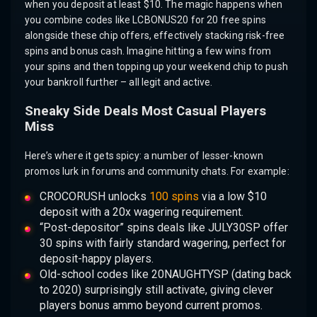
when you deposit at least $10. The magic happens when
you combine codes like LCBONUS20 for 20 free spins
alongside these chip offers, effectively stacking risk-free
spins and bonus cash. Imagine hitting a few wins from
your spins and then topping up your weekend chip to push
your bankroll further – all legit and active.
Sneaky Side Deals Most Casual Players
Miss
Here’s where it gets spicy: a number of lesser-known
promos lurk in forums and community chats. For example:
CROCORUSH unlocks
100 spins
via a low $10
deposit with a 20x wagering requirement.
“Post-depositor” spins deals like JULY30SP offer
30 spins with fairly standard wagering, perfect for
deposit-happy players.
Old-school codes like 20NAUGHTYSP (dating back
to 2020) surprisingly still activate, giving clever
players bonus ammo beyond current promos.