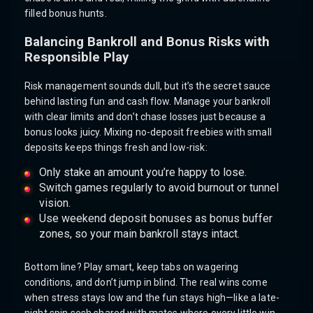
filled bonus hunts.
Balancing Bankroll and Bonus Risks with
Responsible Play
Risk management sounds dull, but it’s the secret sauce
behind lasting fun and cash flow. Manage your bankroll
with clear limits and don’t chase losses just because a
bonus looks juicy. Mixing no-deposit freebies with small
deposits keeps things fresh and low-risk:
Only stake an amount you’re happy to lose.
Switch games regularly to avoid burnout or tunnel
vision.
Use weekend deposit bonuses as bonus buffer
zones, so your main bankroll stays intact.
Bottom line? Play smart, keep tabs on wagering
conditions, and don’t jump in blind. The real wins come
when stress stays low and the fun stays high—like a late-