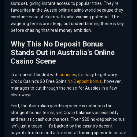
slots set, giving instant access to popular titles. They’re
favourites in the Aussie online casino world because they
combine ease of claim with solid winning potential. The
wagering terms are steep, but understanding these is key
before chasing that real money ambition.
Why This No Deposit Bonus
Stands Out in Australia’s Online
Casino Scene
In a market flooded with
bonuses
, it’s easy to get wary.
Croco Casino’s 20 Free Spins
No Deposit bonus
, however,
manages to cut through the noise for Aussies in a few
clear ways.
First, the Australian gambling scene is notorious for
stringent bonus terms, yet Croco balances accessibility
and realistic cashout chances. Their $20 no-deposit bonus
isn’t just a tease — it’s backed by the casino’s decent
payout structure and a fair shot at turning spins into actual