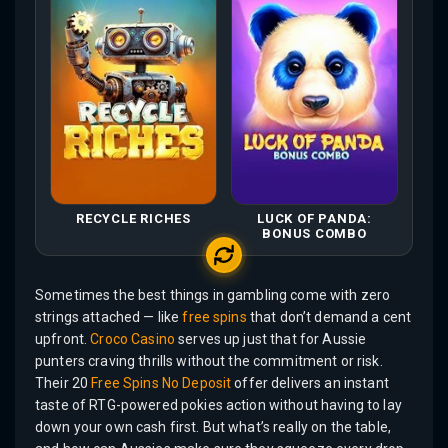
RECYCLE RICHES
LUCK OF PANDA:
BONUS COMBO
Sometimes the best things in gambling come with zero
strings attached — like
free spins
that don’t demand a cent
upfront.
Croco Casino
serves up just that for Aussie
punters craving thrills without the commitment or risk.
Their 20
Free Spins No Deposit
offer delivers an instant
taste of RTG-powered pokies action without having to lay
down your own cash first. But what’s really on the table,