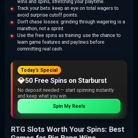
wins and spins, stretching your playtime.
Track your bets: keep an eye on total wagers to
avoid surprise cutoff points.
Don’t chase losses: grinding through wagering is a
marathon, not a sprint.
Use the free spins as training: use the chance to
learn game features and paylines before
committing real cash.
Today’s Special
💎
50 Free Spins on Starburst
No deposit needed — start spinning instantly
and keep what you win.
Spin My Reels
RTG Slots Worth Your Spins: Best
Games for Big Bang Wins