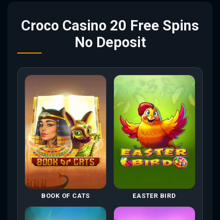
Croco Casino 20 Free Spins
No Deposit
BOOK OF CATS
EASTER BIRD