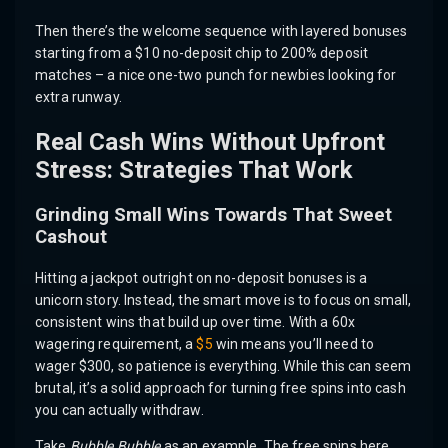
Then there’s the welcome sequence with layered bonuses
starting from a $10 no-deposit chip to 200% deposit
matches – a nice one-two punch for newbies looking for
extra runway.
Real Cash Wins Without Upfront
Stress: Strategies That Work
Grinding Small Wins Towards That Sweet
Cashout
Hitting a jackpot outright on no-deposit bonuses is a
unicorn story. Instead, the smart move is to focus on small,
consistent wins that build up over time. With a 60x
wagering requirement, a
$5
win means you’ll need to
wager $300, so patience is everything. While this can seem
brutal, it’s a solid approach for turning free spins into cash
you can actually withdraw.
Take
Bubble Bubble
as an example. The free spins here