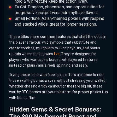
hold & win feature keep the action lively.
Fu Chi: Dragons, phoenixes, and opportunities for
progressive jackpot wins add mythical flavour.
Small Fortune: Asian-themed pokies with respins
and stacked wilds, great for longer sessions.
These titles share common features that shift the odds in
the player’s favour: wild symbols that substitute and
create combos, multipliers to juice payouts, and bonus
rounds where the big wins
live
. They’re designed for
players who want spins loaded with layered features
instead of plain vanilla reels spinning endlessly.
Trying these slots with free spins offers a chance to ride
those exciting bonus waves without stressing your wallet.
Whether chasing a tidy cashout or the rare big hit, these
worthy RTG games are your platform for proper pokies fun
with bonus flair.
Hidden Gems & Secret Bonuses:
The $90 No-Deposit Beast and