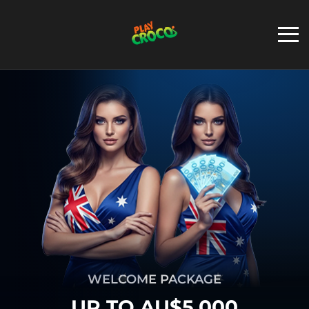
WELCOME PACKAGE
UP TO AU$5,000