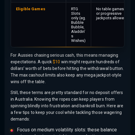
Eligible Games
RTG
No table games
Slots
or progressive
only (eg.
jackpots allowed
Bubble
Bubble,
Aladdin’
s
Wishes)
For Aussies chasing serious cash, this means managing
expectations. A quick
$10
win might require hundreds of
dollars’ worth of bets before hitting the withdrawal button.
The max cashout limits also keep any mega jackpot-style
wins off the table.
Still, these terms are pretty standard for no deposit offers
in Australia. Knowing the ropes can keep players from
spinning blindly into frustration and bankroll burn. Here are
a few tips to keep your cool while tackling those wagering
demands:
Focus on medium volatility slots: these balance