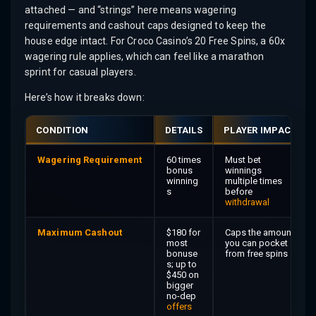
attached — and “strings” here means wagering
requirements and cashout caps designed to keep the
house edge intact. For Croco Casino’s 20 Free Spins, a 60x
wagering rule applies, which can feel like a marathon
sprint for casual players.
Here’s how it breaks down:
CONDITION
DETAILS
PLAYER IMPACT
Wagering Requirement
60 times
Must bet
bonus
winnings
winning
multiple times
s
before
withdrawal
Maximum Cashout
$180 for
Caps the amount
most
you can pocket
bonuse
from free spins
s; up to
$450 on
bigger
no-dep
offers