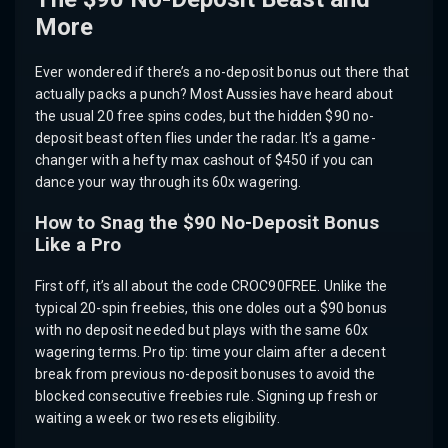
More
Ever wondered if there’s a no-deposit bonus out there that
actually packs a punch? Most Aussies have heard about
the usual 20 free spins codes, but the hidden $90 no-
deposit beast often flies under the radar. It’s a game-
changer with a hefty max cashout of $450 if you can
dance your way through its 60x wagering.
How to Snag the $90 No-Deposit Bonus
Like a Pro
First off, it’s all about the code CROC90FREE. Unlike the
typical 20-spin freebies, this one doles out a $90 bonus
with no deposit needed but plays with the same 60x
wagering terms. Pro tip: time your claim after a decent
break from previous no-deposit bonuses to avoid the
blocked consecutive freebies rule. Signing up fresh or
waiting a week or two resets eligibility.