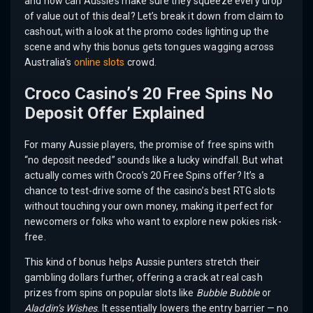
and how can Aussies make sure they squeeze every drop
of value out of this deal? Let’s break it down from claim to
cashout, with a look at the promo codes lighting up the
scene and why this bonus gets tongues wagging across
Australia’s
online slots
crowd.
Croco Casino’s 20 Free Spins No
Deposit Offer Explained
For many Aussie players, the promise of free spins with
“no deposit needed” sounds like a lucky windfall. But what
actually comes with Croco’s 20 Free Spins offer? It’s a
chance to test-drive some of the casino’s best RTG slots
without touching your own money, making it perfect for
newcomers or folks who want to explore new pokies risk-
free.
This kind of bonus helps Aussie punters stretch their
gambling dollars further, offering a crack at real cash
prizes from spins on popular slots like
Bubble Bubble
or
Aladdin’s Wishes
. It essentially lowers the entry barrier — no