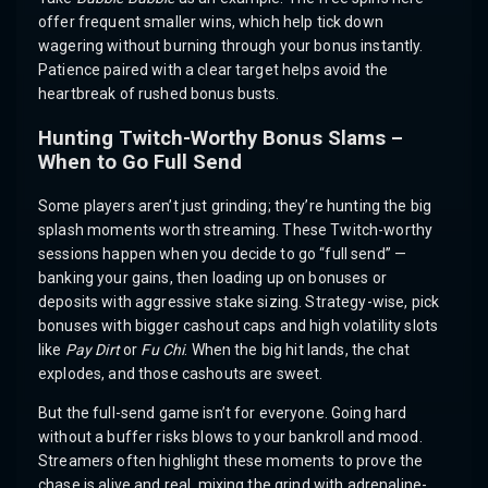
offer frequent smaller wins, which help tick down
wagering without burning through your bonus instantly.
Patience paired with a clear target helps avoid the
heartbreak of rushed bonus busts.
Hunting Twitch-Worthy Bonus Slams –
When to Go Full Send
Some players aren’t just grinding; they’re hunting the big
splash moments worth streaming. These Twitch-worthy
sessions happen when you decide to go “full send” —
banking your gains, then loading up on bonuses or
deposits with aggressive stake sizing. Strategy-wise, pick
bonuses with bigger cashout caps and high volatility slots
like
Pay Dirt
or
Fu Chi
. When the big hit lands, the chat
explodes, and those cashouts are sweet.
But the full-send game isn’t for everyone. Going hard
without a buffer risks blows to your bankroll and mood.
Streamers often highlight these moments to prove the
chase is alive and real, mixing the grind with adrenaline-