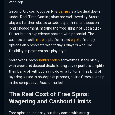
winnings.
Second, Croco’s focus on RTG
games
is a big deal down
under. Real Time Gaming slots are well-loved by Aussie
players for their classic arcade-style thrills and session-
long engagement, making the free spins not just a quick
flutter but an experience packed with potential. The
casino’s smooth
mobile
platform and
crypto
-friendly
options also resonate with today’s players who like
flexibility in payment and play style.
Moreover, Croco’s
bonus codes
sometimes stack nicely
with weekend deposit deals, letting savvy punters amplify
their bankroll without laying down a fortune. This kind of
layering is rare in no-deposit promos, giving Croco a leg up
in the competitive Aussie market.
The Real Cost of Free Spins:
Wagering and Cashout Limits
Free spins sound easy, but they come with strings