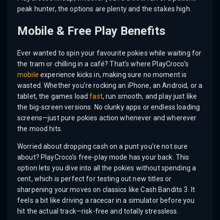
peak hunter, the options are plenty and the stakes high.
Mobile & Free Play Benefits
Ever wanted to spin your favourite pokies while waiting for
the tram or chilling in a café? That’s where PlayCroco’s
mobile
experience kicks in, making sure no moment is
wasted. Whether you’re rocking an iPhone, an Android, or a
tablet, the games load
fast
, run smooth, and play just like
the big-screen versions. No clunky apps or endless loading
screens—just pure pokies action whenever and wherever
the mood hits.
Worried about dropping cash on a punt you’re not sure
about? PlayCroco’s free-play mode has your back. This
option lets you dive into all the pokies without spending a
cent, which is perfect for testing out new titles or
sharpening your moves on classics like Cash Bandits 3. It
feels a bit like driving a racecar in a simulator before you
hit the actual track—risk-free and totally stressless.