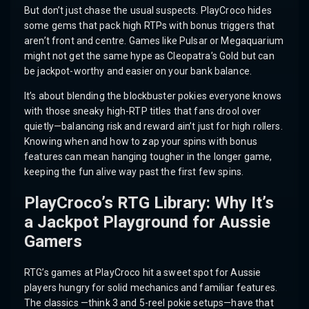
But don’t just chase the usual suspects. PlayCroco hides
some gems that pack high RTPs with bonus triggers that
aren’t front and centre. Games like Pulsar or Megaquarium
might not get the same hype as Cleopatra’s Gold but can
be jackpot-worthy and easier on your bank balance.
It’s about blending the blockbuster pokies everyone knows
with those sneaky high-RTP titles that fans drool over
quietly—balancing risk and reward ain’t just for high rollers.
Knowing when and how to zap your spins with bonus
features can mean hanging tougher in the longer game,
keeping the fun alive way past the first few spins.
PlayCroco’s RTG Library: Why It’s
a Jackpot Playground for Aussie
Gamers
RTG’s games at PlayCroco hit a sweet spot for Aussie
players hungry for solid mechanics and familiar features.
The classics —think 3 and 5-reel pokie setups—have that