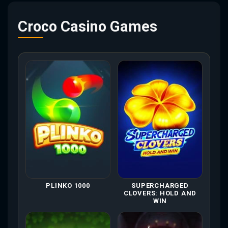
Croco Casino Games
PLINKO 1000
SUPERCHARGED
CLOVERS: HOLD AND
WIN