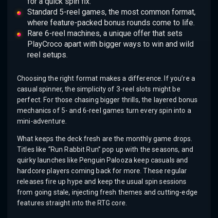
for a quick spin fix.
Standard 5-reel games, the most common format,
where feature-packed bonus rounds come to life.
Rare 6-reel machines, a unique offer that sets
PlayCroco apart with bigger ways to win and wild
reel setups.
Choosing the right format makes a difference. If you’re a
casual spinner, the simplicity of 3-reel slots might be
perfect. For those chasing bigger thrills, the layered bonus
mechanics of 5- and 6-reel games turn every spin into a
mini-adventure.
What keeps the deck fresh are the monthly game drops.
Titles like “Run Rabbit Run” pop up with the seasons, and
quirky launches like Penguin Palooza keep casuals and
hardcore players coming back for more. These regular
releases fire up hype and keep the usual spin sessions
from going stale, injecting fresh themes and cutting-edge
features straight into the RTG core.