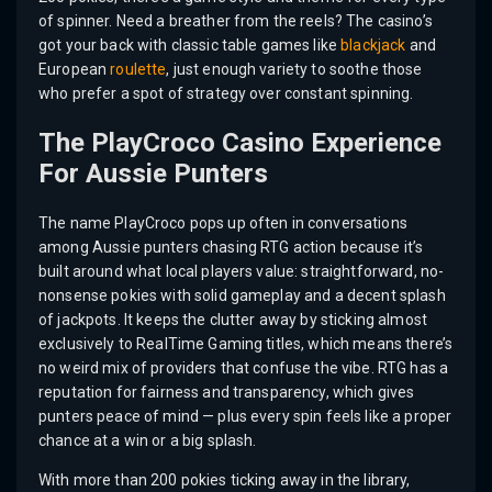
of spinner. Need a breather from the reels? The casino’s
got your back with classic table games like
blackjack
and
European
roulette
, just enough variety to soothe those
who prefer a spot of strategy over constant spinning.
The PlayCroco Casino Experience
For Aussie Punters
The name PlayCroco pops up often in conversations
among Aussie punters chasing RTG action because it’s
built around what local players value: straightforward, no-
nonsense pokies with solid gameplay and a decent splash
of jackpots. It keeps the clutter away by sticking almost
exclusively to RealTime Gaming titles, which means there’s
no weird mix of providers that confuse the vibe. RTG has a
reputation for fairness and transparency, which gives
punters peace of mind — plus every spin feels like a proper
chance at a win or a big splash.
With more than 200 pokies ticking away in the library,