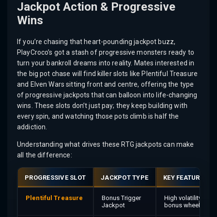
Jackpot Action & Progressive
Wins
If you’re chasing that heart-pounding jackpot buzz,
PlayCroco’s got a stash of progressive monsters ready to
turn your bankroll dreams into reality. Mates interested in
the big pot chase will find killer slots like Plentiful Treasure
and Elven Wars sitting front and centre, offering the type
of progressive jackpots that can balloon into life-changing
wins. These slots don’t just pay; they keep building with
every spin, and watching those pots climb is half the
addiction.
Understanding what drives these RTG jackpots can make
all the difference:
PROGRESSIVE SLOT
JACKPOT TYPE
KEY FEATURES
Plentiful Treasure
Bonus Trigger
High volatility,
Jackpot
bonus wheel