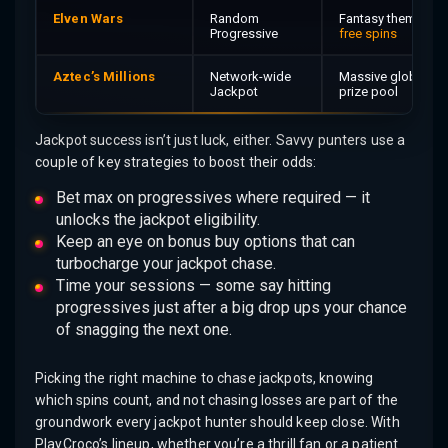
Elven Wars
Random
Fantasy theme,
Progressive
free spins
Aztec’s Millions
Network-wide
Massive global
Jackpot
prize pool
Jackpot success isn’t just luck, either. Savvy punters use a
couple of key strategies to boost their odds:
Bet max on progressives where required — it
unlocks the jackpot eligibility.
Keep an eye on bonus buy options that can
turbocharge your jackpot chase.
Time your sessions — some say hitting
progressives just after a big drop ups your chance
of snagging the next one.
Picking the right machine to chase jackpots, knowing
which spins count, and not chasing losses are part of the
groundwork every jackpot hunter should keep close. With
PlayCroco’s lineup, whether you’re a thrill fan or a patient