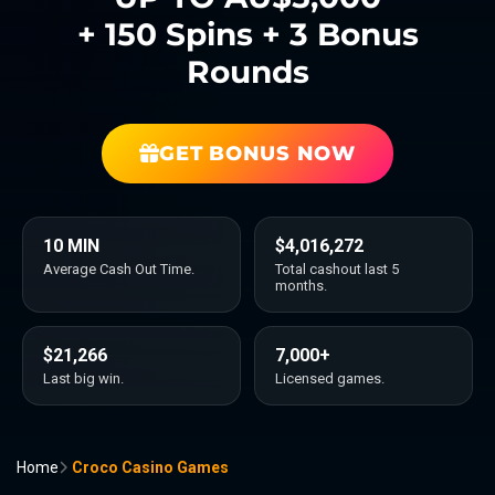
+ 150 Spins + 3 Bonus
Rounds
GET BONUS NOW
10 MIN
$4,016,272
Average Cash Out Time.
Total cashout last 5
months.
$21,266
7,000+
Last big win.
Licensed games.
Home
Croco Casino Games