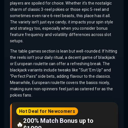
players are spoiled for choice. Whether it’s the nostalgic
charm of classic 3-reel pokies or those epic 5-reel and
sometimes even rare 6-reel beasts, this place has it all.
The variety isn’t just eye candy; it impacts your spin style
and strategy too, especially when you consider bonus
feature frequency and volatility differences across slot
setups.
The table games section is lean but well-rounded. If hitting
the reels isn’t your daily ritual, a decent game of blackjack
or European roulette can offer a refreshing break. The
blackjack variants include tweaks like “Suit ’Em Up” and
“Perfect Pairs” side bets, adding flavour to the classics.
Meanwhile, European roulette covers the basics nicely,
making sure non-spinners feel just as catered for as the
pokies fans.
Hot Deal for Newcomers
200% Match Bonus up to
🔥