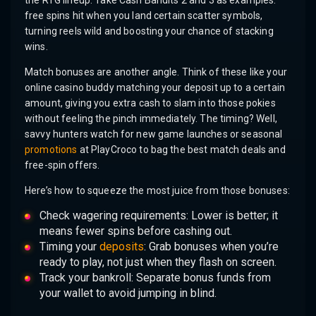
free spins hit when you land certain scatter symbols,
turning reels wild and boosting your chance of stacking
wins.
Match bonuses are another angle. Think of these like your
online casino buddy matching your deposit up to a certain
amount, giving you extra cash to slam into those pokies
without feeling the pinch immediately. The timing? Well,
savvy hunters watch for new game launches or seasonal
promotions
at PlayCroco to bag the best match deals and
free-spin offers.
Here’s how to squeeze the most juice from those bonuses:
Check wagering requirements: Lower is better; it
means fewer spins before cashing out.
Timing your
deposits
: Grab bonuses when you’re
ready to play, not just when they flash on screen.
Track your bankroll: Separate bonus funds from
your wallet to avoid jumping in blind.