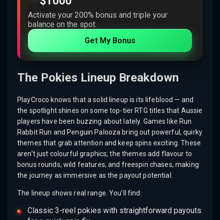
$1000
Activate your 200% bonus and triple your
balance on the spot.
Get My Bonus
The Pokies Lineup Breakdown
PlayCroco knows that a solid lineup is its lifeblood — and
the spotlight shines on some top-tier RTG titles that Aussie
players have been buzzing about lately. Games like Run
Rabbit Run and Penguin Palooza bring out powerful, quirky
themes that grab attention and keep spins exciting. These
aren’t just colourful graphics; the themes add flavour to
bonus rounds, wild features, and freespin chases, making
the journey as immersive as the payout potential.
The lineup shows real range. You’ll find:
Classic 3-reel pokies with straightforward payouts