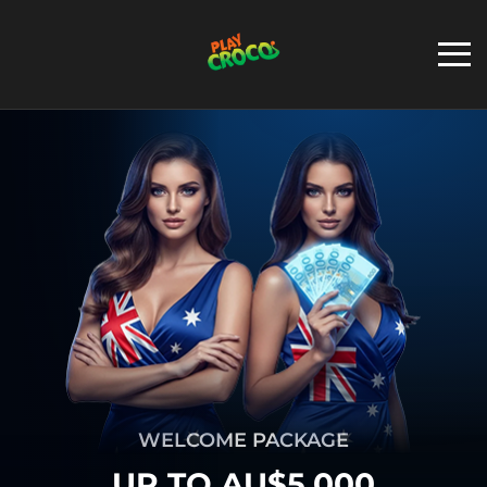
WELCOME PACKAGE
UP TO AU$5,000