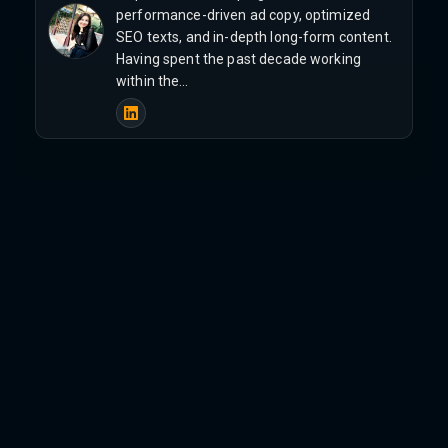
performance-driven ad copy, optimized
SEO texts, and in-depth long-form content.
Having spent the past decade working
within the…