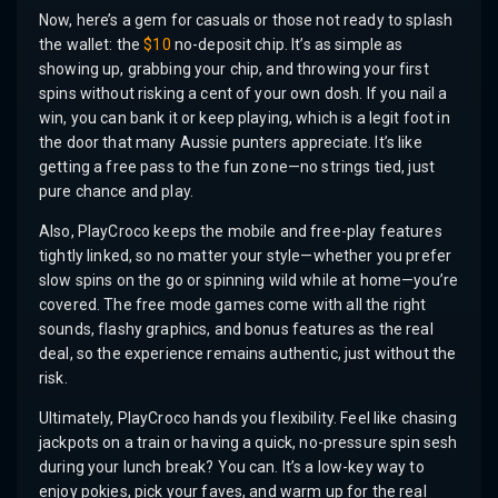
Now, here’s a gem for casuals or those not ready to splash
the wallet: the
$10
no-deposit chip. It’s as simple as
showing up, grabbing your chip, and throwing your first
spins without risking a cent of your own dosh. If you nail a
win, you can bank it or keep playing, which is a legit foot in
the door that many Aussie punters appreciate. It’s like
getting a free pass to the fun zone—no strings tied, just
pure chance and play.
Also, PlayCroco keeps the mobile and free-play features
tightly linked, so no matter your style—whether you prefer
slow spins on the go or spinning wild while at home—you’re
covered. The free mode games come with all the right
sounds, flashy graphics, and bonus features as the real
deal, so the experience remains authentic, just without the
risk.
Ultimately, PlayCroco hands you flexibility. Feel like chasing
jackpots on a train or having a quick, no-pressure spin sesh
during your lunch break? You can. It’s a low-key way to
enjoy pokies, pick your faves, and warm up for the real