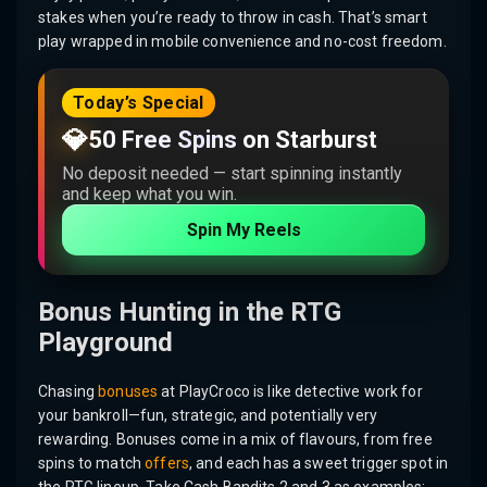
stakes when you’re ready to throw in cash. That’s smart
play wrapped in mobile convenience and no-cost freedom.
Today’s Special
💎
50 Free Spins on Starburst
No deposit needed — start spinning instantly
and keep what you win.
Spin My Reels
Bonus Hunting in the RTG
Playground
Chasing
bonuses
at PlayCroco is like detective work for
your bankroll—fun, strategic, and potentially very
rewarding. Bonuses come in a mix of flavours, from free
spins to match
offers
, and each has a sweet trigger spot in
the RTG lineup. Take Cash Bandits 2 and 3 as examples: