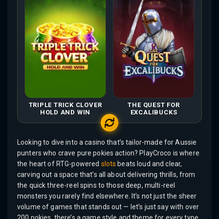
TRIPLE TRICK CLOVER
THE QUEST FOR
HOLD AND WIN
EXCALIBUCKS
Looking to dive into a casino that’s tailor-made for Aussie
punters who crave pure pokies action? PlayCroco is where
the heart of RTG-powered
slots
beats loud and clear,
carving out a space that’s all about delivering thrills, from
the quick three-reel spins to those deep, multi-reel
monsters you rarely find elsewhere. It’s not just the sheer
volume of games that stands out — let’s just say with over
200 pokies, there’s a game style and theme for every type