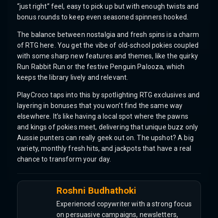
“just right” feel, easy to pick up but with enough twists and
bonus rounds to keep even seasoned spinners hooked.
The balance between nostalgia and fresh spins is a charm
of RTG here. You get the vibe of old-school pokies coupled
with some sharp new features and themes, like the quirky
Run Rabbit Run or the festive Penguin Palooza, which
keeps the library lively and relevant.
PlayCroco taps into this by spotlighting RTG exclusives and
layering in bonuses that you won’t find the same way
elsewhere. It’s like having a local spot where the pawns
and kings of pokies meet, delivering that unique buzz only
Aussie punters can really geek out on. The upshot? A big
variety, monthly fresh hits, and jackpots that have a real
chance to transform your day.
Roshni Budhathoki
Experienced copywriter with a strong focus
on persuasive campaigns, newsletters,