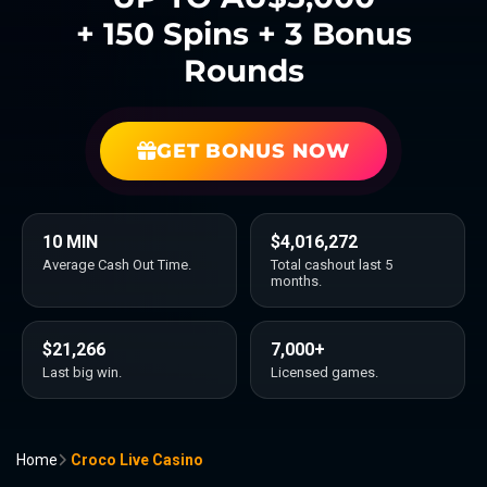
+ 150 Spins + 3 Bonus
Rounds
GET BONUS NOW
10 MIN
$4,016,272
Average Cash Out Time.
Total cashout last 5
months.
$21,266
7,000+
Last big win.
Licensed games.
Home
Croco Live Casino