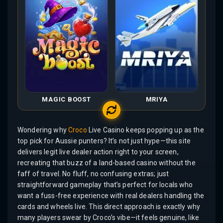
MAGIC BOOST
MRIYA
Wondering why
Croco
Live Casino keeps popping up as the
top pick for Aussie punters? It’s not just hype—this site
delivers legit live dealer action right to your screen,
recreating that buzz of a land-based casino without the
faff of travel. No fluff, no confusing extras; just
straightforward gameplay that’s perfect for locals who
want a fuss-free experience with real dealers handling the
cards and wheels live. This direct approach is exactly why
many players swear by Croco’s vibe—it feels genuine, like