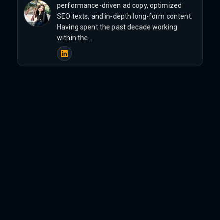
performance-driven ad copy, optimized
SEO texts, and in-depth long-form content.
Having spent the past decade working
within the…