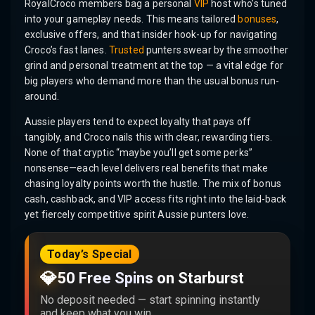
RoyalCroco members bag a personal
VIP
host who’s tuned
into your gameplay needs. This means tailored
bonuses
,
exclusive offers, and that insider hook-up for navigating
Croco’s fast lanes.
Trusted
punters swear by the smoother
grind and personal treatment at the top — a vital edge for
big players who demand more than the usual bonus run-
around.
Aussie players tend to expect loyalty that pays off
tangibly, and Croco nails this with clear, rewarding tiers.
None of that cryptic “maybe you’ll get some perks”
nonsense—each level delivers real benefits that make
chasing loyalty points worth the hustle. The mix of bonus
cash, cashback, and VIP access fits right into the laid-back
yet fiercely competitive spirit Aussie punters love.
Today’s Special
💎
50 Free Spins on Starburst
No deposit needed — start spinning instantly
and keep what you win.