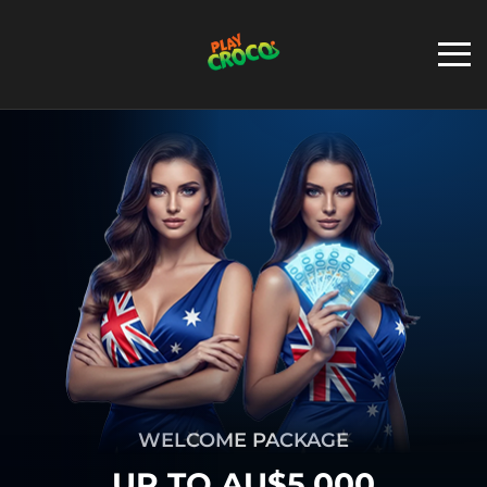
WELCOME PACKAGE
UP TO AU$5,000