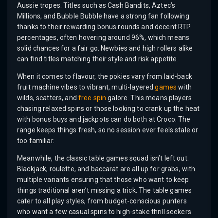
Aussie tropes. Titles such as Cash Bandits, Aztec’s
Millions, and Bubble Bubble have a strong fan following
thanks to their rewarding bonus rounds and decent RTP
percentages, often hovering around 96%, which means
solid chances for a fair go. Newbies and high rollers alike
can find titles matching their style and risk appetite.
When it comes to flavour, the pokies vary from laid-back
fruit machine vibes to vibrant, multi-layered
games
with
wilds, scatters, and
free spin
galore. This means players
chasing relaxed spins or those looking to crank up the heat
with bonus buys and jackpots can do both at Croco. The
range keeps things fresh, so no session ever feels stale or
too familiar.
Meanwhile, the classic table games squad isn’t left out.
Blackjack, roulette, and baccarat are all up for grabs, with
multiple variants ensuring that those who want to keep
things traditional aren’t missing a trick. The table games
cater to all play styles, from budget-conscious punters
who want a few casual spins to high-stake thrill seekers