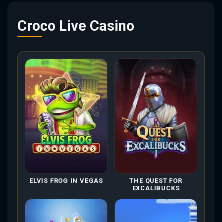
Croco Live Casino
ELVIS FROG IN VEGAS
THE QUEST FOR
EXCALIBUCKS