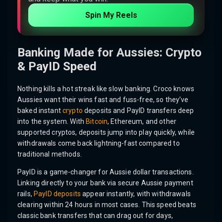
Spin My Reels
Banking Made for Aussies: Crypto
& PayID Speed
Nothing kills a hot streak like slow banking. Croco knows
Aussies want their wins fast and fuss-free, so they’ve
baked instant
crypto
deposits and PayID transfers deep
into the system. With
Bitcoin
, Ethereum, and other
supported cryptos, deposits jump into play quickly, while
withdrawals come back lightning-fast compared to
traditional methods.
PayID is a game-changer for Aussie dollar transactions.
Linking directly to your bank via secure Aussie payment
rails,
PayID deposits
appear instantly, with withdrawals
clearing within 24 hours in most cases. This speed beats
classic bank transfers that can drag out for days,