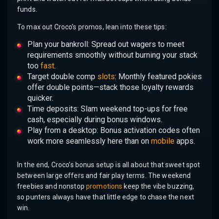
funds.
To max out Croco’s promos, lean into these tips:
Plan your bankroll: Spread out wagers to meet
requirements smoothly without burning your stack
too
fast
.
Target double comp
slots
: Monthly featured pokies
offer double points—stack those loyalty rewards
quicker.
Time deposits: Slam weekend top-ups for free
cash, especially during bonus windows.
Play from a desktop: Bonus activation codes often
work more seamlessly here than on
mobile
apps.
In the end, Croco’s bonus setup is all about that sweet spot
between large offers and fair play terms. The weekend
freebies and nonstop
promotions
keep the vibe buzzing,
so punters always have that little edge to chase the next
win.