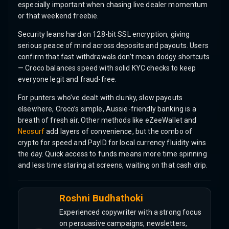
especially important when chasing live dealer momentum
or that weekend freebie.
Security leans hard on 128-bit SSL encryption, giving
serious peace of mind across deposits and payouts. Users
confirm that fast withdrawals don’t mean dodgy shortcuts
— Croco balances speed with solid KYC checks to keep
everyone legit and fraud-free.
For punters who’ve dealt with clunky, slow payouts
elsewhere, Croco’s simple, Aussie-friendly banking is a
breath of fresh air. Other methods like eZeeWallet and
Neosurf
add layers of convenience, but the combo of
crypto for speed and PayID for local currency fluidity wins
the day. Quick access to funds means more time spinning
and less time staring at screens, waiting on that cash drip.
Roshni Budhathoki
Experienced copywriter with a strong focus
on persuasive campaigns, newsletters,