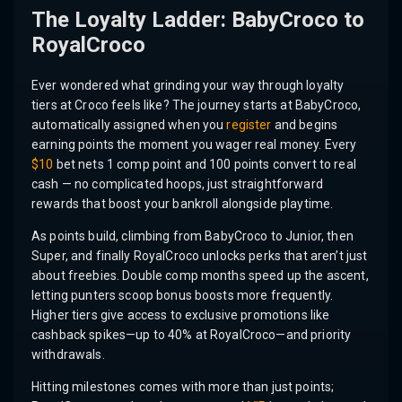
The Loyalty Ladder: BabyCroco to
RoyalCroco
Ever wondered what grinding your way through loyalty
tiers at Croco feels like? The journey starts at BabyCroco,
automatically assigned when you
register
and begins
earning points the moment you wager real money. Every
$10
bet nets 1 comp point and 100 points convert to real
cash — no complicated hoops, just straightforward
rewards that boost your bankroll alongside playtime.
As points build, climbing from BabyCroco to Junior, then
Super, and finally RoyalCroco unlocks perks that aren’t just
about freebies. Double comp months speed up the ascent,
letting punters scoop bonus boosts more frequently.
Higher tiers give access to exclusive promotions like
cashback spikes—up to 40% at RoyalCroco—and priority
withdrawals.
Hitting milestones comes with more than just points;