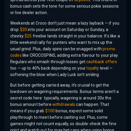
bonus cash sets the tone for some serious pokie sessions
or live dealer action.
Weekends at Croco don’t just mean a lazy layback — if you
drop
$20
into your account on Saturday or Sunday, a
cheeky
$25
freebie lands straight in your balance. It’s like a
little weekend rally for punters who want to mix up the
usual grind. Plus, daily spins can be snagged with
promo
codes
like CROCOSPINS, adding extra flavour to your play.
Regulars who smash through losses get
cashback
offers
too — up to 40% back depending on your
loyalty
level —
softening the blow when Lady Luck isn’t smiling.
But before getting carried away, it’s crucial to get the
lowdown on wagering requirements. Bonus terms aren’t a
secret code here: typically, wagering is around 30x the
bonus amount before
withdrawals
can happen. That
means if you grab
$100
bonus, expect some solid
playthrough to meet before cashing out. Plus, some
games might not count equally, so double-check the fine
print and watch out for max bet caps when using bonus