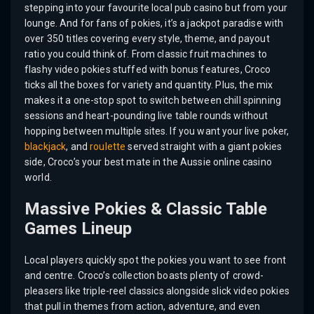
stepping into your favourite local pub casino but from your
lounge. And for fans of pokies, it’s a jackpot paradise with
over 350 titles covering every style, theme, and payout
ratio you could think of. From classic fruit machines to
flashy video pokies stuffed with bonus features, Croco
ticks all the boxes for variety and quantity. Plus, the mix
makes it a one-stop spot to switch between chill spinning
sessions and heart-pounding live table rounds without
hopping between multiple sites. If you want your live poker,
blackjack
, and
roulette
served straight with a giant pokies
side, Croco’s your best mate in the Aussie online casino
world.
Massive Pokies & Classic Table
Games Lineup
Local players quickly spot the pokies you want to see front
and centre. Croco’s collection boasts plenty of crowd-
pleasers like triple-reel classics alongside slick video pokies
that pull in themes from action, adventure, and even