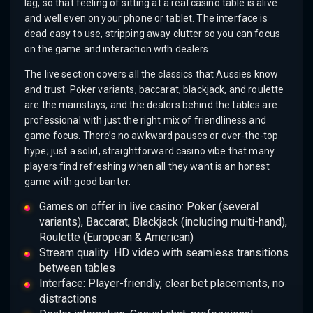
lag, so that feeling of sitting at a real casino table is alive
and well even on your phone or tablet. The interface is
dead easy to use, stripping away clutter so you can focus
on the game and interaction with dealers.
The live section covers all the classics that Aussies know
and trust. Poker variants, baccarat, blackjack, and roulette
are the mainstays, and the dealers behind the tables are
professional with just the right mix of friendliness and
game focus. There’s no awkward pauses or over-the-top
hype; just a solid, straightforward casino vibe that many
players find refreshing when all they want is an honest
game with good banter.
Games on offer in live casino: Poker (several
variants), Baccarat, Blackjack (including multi-hand),
Roulette (European & American)
Stream quality: HD video with seamless transitions
between tables
Interface: Player-friendly, clear bet placements, no
distractions