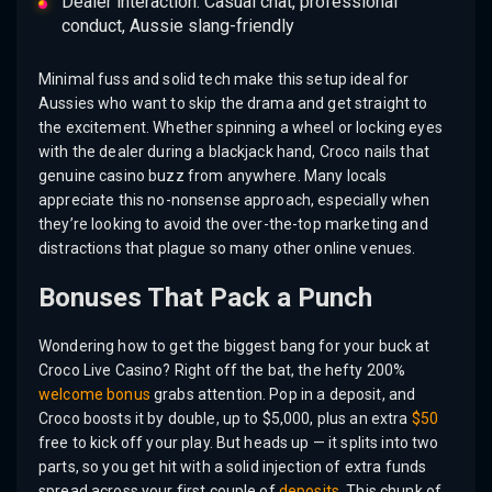
Dealer interaction: Casual chat, professional
conduct, Aussie slang-friendly
Minimal fuss and solid tech make this setup ideal for
Aussies who want to skip the drama and get straight to
the excitement. Whether spinning a wheel or locking eyes
with the dealer during a blackjack hand, Croco nails that
genuine casino buzz from anywhere. Many locals
appreciate this no-nonsense approach, especially when
they’re looking to avoid the over-the-top marketing and
distractions that plague so many other online venues.
Bonuses That Pack a Punch
Wondering how to get the biggest bang for your buck at
Croco Live Casino? Right off the bat, the hefty 200%
welcome bonus
grabs attention. Pop in a deposit, and
Croco boosts it by double, up to $5,000, plus an extra
$50
free to kick off your play. But heads up — it splits into two
parts, so you get hit with a solid injection of extra funds
spread across your first couple of
deposits
. This chunk of