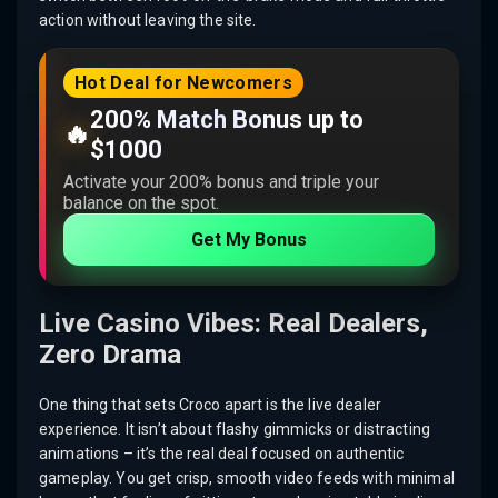
action without leaving the site.
Hot Deal for Newcomers
200% Match Bonus up to
🔥
$1000
Activate your 200% bonus and triple your
balance on the spot.
Get My Bonus
Live Casino Vibes: Real Dealers,
Zero Drama
One thing that sets Croco apart is the live dealer
experience. It isn’t about flashy gimmicks or distracting
animations – it’s the real deal focused on authentic
gameplay. You get crisp, smooth video feeds with minimal