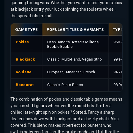
gunning for big wins. Whether you want to test your tactics
at blackjack or try your luck spinning the roulette wheel,
the spread fits the bill.
GAME TYPE
POPULAR TITLES & VARIANTS
TYPICAL 
Pokies
Cash Bandits, Aztec’s Millions,
95%-97%
Bubble Bubble
Blackjack
Classic, Multi-Hand, Vegas Strip
99%-99.5%
Roulette
European, American, French
94.7%-98.6
Baccarat
Classic, Punto Banco
98.94%-99.
The combination of pokies and classic table games means
you can shift gears whenever the mood hits. Prefer a
chilled late-night spin on pokies? Sorted. Fancy a sharp
dealer showdown with blackjack and a cheeky chat? Also
covered. This blend makes it perfect for punters who
switch between foot-on-the-brake mode and full throttle