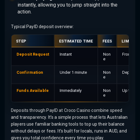
instantly, allowing you to jump straight into the
action.
Typical PayID deposit overview:
STEP
ESTIMATED TIME
FEES
LIMITS
Deposit Request
Instant
Non
From 10 
e
Confirmation
Under 1 minute
Non
Depends 
e
Funds Available
Immediately
Non
Up to 10
e
Deposits through PayID at Croco Casino combine speed
and transparency. It’s a simple process that lets Australian
players use familiar banking tools to top up their balance
without delays or fees. It’s built for locals, runs in AUD, and
gives you total confidence every time you play.