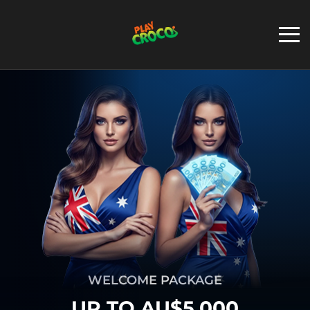
WELCOME PACKAGE
UP TO AU$5,000