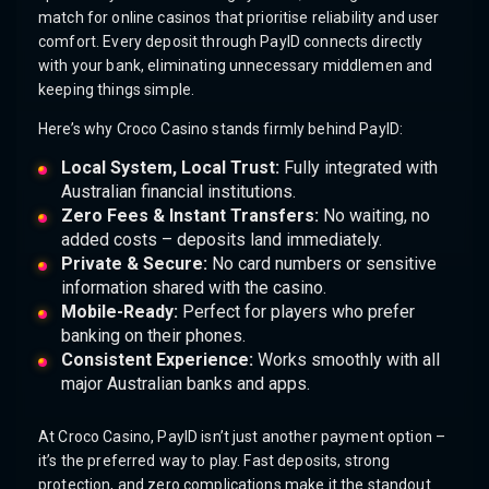
match for online casinos that prioritise reliability and user
comfort. Every deposit through PayID connects directly
with your bank, eliminating unnecessary middlemen and
keeping things simple.
Here’s why Croco Casino stands firmly behind PayID:
Local System, Local Trust:
Fully integrated with
Australian financial institutions.
Zero Fees & Instant Transfers:
No waiting, no
added costs – deposits land immediately.
Private & Secure:
No card numbers or sensitive
information shared with the casino.
Mobile-Ready:
Perfect for players who prefer
banking on their phones.
Consistent Experience:
Works smoothly with all
major Australian banks and apps.
At Croco Casino, PayID isn’t just another payment option –
it’s the preferred way to play. Fast deposits, strong
protection, and zero complications make it the standout