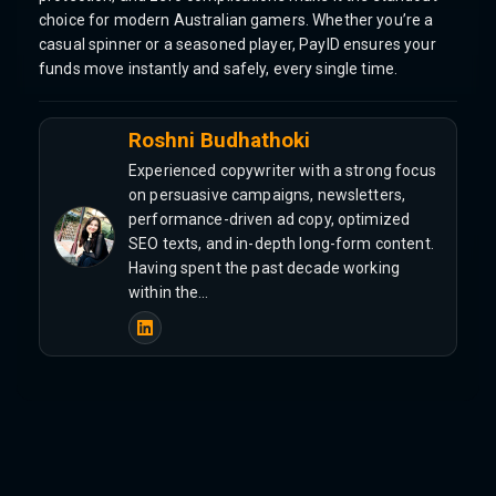
choice for modern Australian gamers. Whether you’re a
casual spinner or a seasoned player, PayID ensures your
funds move instantly and safely, every single time.
Roshni Budhathoki
Experienced copywriter with a strong focus
on persuasive campaigns, newsletters,
performance-driven ad copy, optimized
SEO texts, and in-depth long-form content.
Having spent the past decade working
within the…