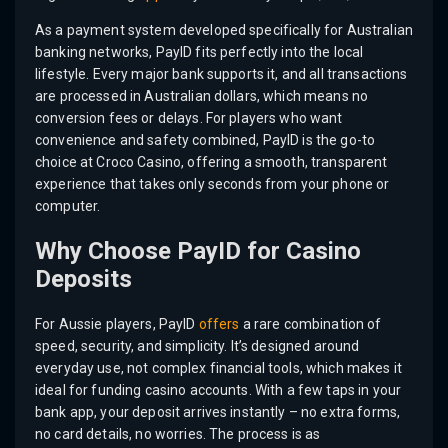
As a payment system developed specifically for Australian
banking networks, PayID fits perfectly into the local
lifestyle. Every major bank supports it, and all transactions
are processed in Australian dollars, which means no
conversion fees or delays. For players who want
convenience and safety combined, PayID is the go-to
choice at Croco Casino, offering a smooth, transparent
experience that takes only seconds from your phone or
computer.
Why Choose PayID for Casino
Deposits
For Aussie players, PayID
offers
a rare combination of
speed, security, and simplicity. It’s designed around
everyday use, not complex financial tools, which makes it
ideal for funding casino accounts. With a few taps in your
bank app, your deposit arrives instantly – no extra forms,
no card details, no worries. The process is as