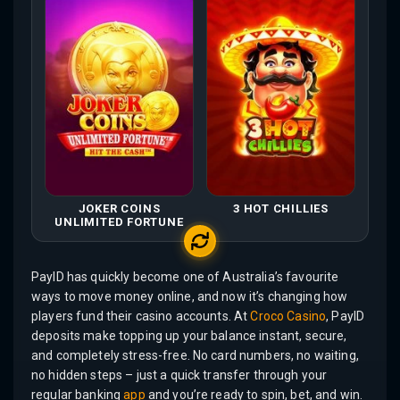
JOKER COINS
3 HOT CHILLIES
UNLIMITED FORTUNE
PayID has quickly become one of Australia’s favourite
ways to move money online, and now it’s changing how
players fund their casino accounts. At
Croco Casino
, PayID
deposits make topping up your balance instant, secure,
and completely stress-free. No card numbers, no waiting,
no hidden steps – just a quick transfer through your
regular banking
app
and you’re ready to spin, bet, and win.