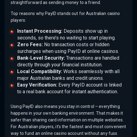
straightforward as sending money to a friend.
Top reasons why PayID stands out for Australian casino
players:
Instant Processing:
Deposits show up in
seconds, so there’s no waiting to start playing.
Zero Fees:
No transaction costs or hidden
surcharges when using PayID at online casinos.
Bank-Level Security:
Transactions are handled
directly through your financial institution.
Local Compatibility:
Works seamlessly with all
major Australian banks and credit unions.
Easy Verification:
Every PayID account is linked
to a real bank account for instant authentication.
Using PayID also means you stay in control – everything
happens in your own banking environment. That makes it
safer than sharing card information on multiple websites.
For Australian players, it’s the fastest and most convenient
way to fund an online casino account without any fuss.