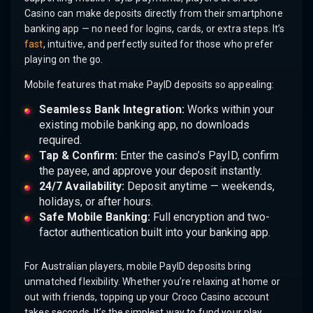
Casino can make deposits directly from their smartphone
banking app — no need for logins, cards, or extra steps. It’s
fast
, intuitive, and perfectly suited for those who prefer
playing on the go.
Mobile features that make PayID deposits so appealing:
Seamless Bank Integration:
Works within your
existing mobile banking app, no downloads
required.
Tap & Confirm:
Enter the casino’s PayID, confirm
the payee, and approve your deposit instantly.
24/7 Availability:
Deposit anytime — weekends,
holidays, or after hours.
Safe Mobile Banking:
Full encryption and two-
factor authentication built into your banking app.
For Australian players, mobile PayID deposits bring
unmatched flexibility. Whether you’re relaxing at home or
out with friends, topping up your Croco Casino account
takes seconds. It’s the simplest way to fund your play