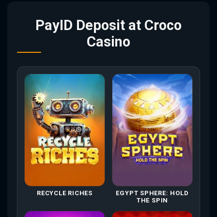
PayID Deposit at Croco
Casino
RECYCLE RICHES
EGYPT SPHERE: HOLD
THE SPIN