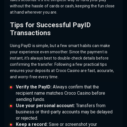
without the hassle of cards or cash, keeping the fun close
at hand wherever you are.
Tips for Successful PayID
Transactions
Using PayID is simple, but a few smart habits can make
your experience even smoother. Since the payment is
instant, it’s always best to double-check details before
confirming the transfer. Following a few practical tips
ensures your deposits at Croco Casino are fast, accurate,
and worry-free every time.
Verify the PayID:
Always confirm that the
recipient name matches Croco Casino before
sending funds.
Use your personal account:
Transfers from
business or third-party accounts may be delayed
or rejected.
Keep a record:
Save or screenshot your