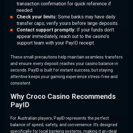
transaction confirmation for quick reference if
needed.
Check your limits:
Some banks may have daily
transfer caps; verify yours before large deposits.
Contact support promptly:
If your funds don’t
appear immediately, reach out to the casino’s
support team with your PayID receipt.
These small precautions help maintain seamless transfers
and ensure every deposit reaches your casino balance in
seconds. PayID is built for instant success, but staying
attentive keeps your gaming experience stress-free and
consistent.
Why Croco Casino Recommends
PayID
For Australian players, PayID represents the perfect
balance of speed, safety, and convenience. It’s designed
specifically for local banking systems, making it an ideal