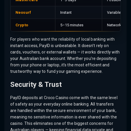
Neosurf
Instant
Variable
Crypto
5–15 minutes
Network fees
For players who want the reliability of local banking with
instant access, PayID is unbeatable. It doesn’t rely on
cards, vouchers, or external wallets — it works directly with
your Australian bank account. Whether you’re depositing
from your phone or laptop, it’s the most efficient and
trustworthy way to fund your gaming experience.
Security & Trust
PayID deposits at Croco Casino come with the same level
of safety as your everyday online banking. All transfers
are handled within the secure environment of your bank,
meaning no sensitive information is ever shared with the
casino. This eliminates one of the biggest concerns for
Australian players — keeping financial data private and