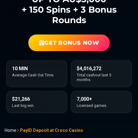
+ 150 Spins + 3 Bonus
Rounds
GET BONUS NOW
10 MIN
$4,016,272
Average Cash Out Time.
Total cashout last 5
months.
$21,266
7,000+
Last big win.
Licensed games.
Home
PayID Deposit at Croco Casino