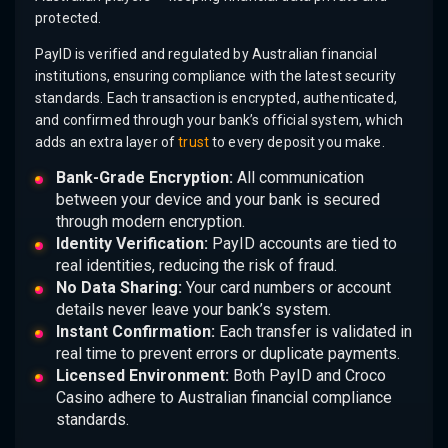
protected.
PayID is verified and regulated by Australian financial
institutions, ensuring compliance with the latest security
standards. Each transaction is encrypted, authenticated,
and confirmed through your bank’s official system, which
adds an extra layer of
trust
to every deposit you make.
Bank-Grade Encryption:
All communication
between your device and your bank is secured
through modern encryption.
Identity Verification:
PayID accounts are tied to
real identities, reducing the risk of fraud.
No Data Sharing:
Your card numbers or account
details never leave your bank’s system.
Instant Confirmation:
Each transfer is validated in
real time to prevent errors or duplicate payments.
Licensed Environment:
Both PayID and Croco
Casino adhere to Australian financial compliance
standards.