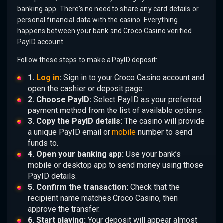
banking app. There’s no need to share any card details or
personal financial data with the casino. Everything
happens between your bank and Croco Casino verified
PayID account.
Follow these steps to make a PayID deposit:
1.
Log in
:
Sign in to your Croco Casino account and
open the cashier or deposit page.
2. Choose PayID:
Select PayID as your preferred
payment method from the list of available options.
3. Copy the PayID details:
The casino will provide
a unique PayID email or
mobile
number to send
funds to.
4. Open your banking app:
Use your bank’s
mobile or desktop app to send money using those
PayID details.
5. Confirm the transaction:
Check that the
recipient name matches Croco Casino, then
approve the transfer.
6. Start playing:
Your deposit will appear almost