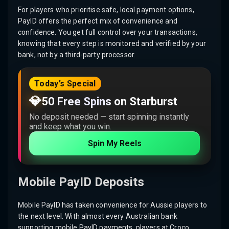
For players who prioritise safe, local payment options,
PayID offers the perfect mix of convenience and
confidence. You get full control over your transactions,
knowing that every step is monitored and verified by your
bank, not by a third-party processor.
Today’s Special
💎
50 Free Spins on Starburst
No deposit needed — start spinning instantly
and keep what you win.
Spin My Reels
Mobile PayID Deposits
Mobile PayID has taken convenience for Aussie players to
the next level. With almost every Australian bank
supporting mobile PayID payments, players at Croco