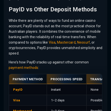
PayID vs Other Deposit Methods
While there are plenty of ways to fund an online casino
account, PayID stands out as the most practical choice for
Australian players. It combines the convenience of mobile
banking with the reliability of real-time transfers. When
compared to options like
Visa
,
Mastercard
,
Neosurf
, or
cryptocurrencies, PayID provides unmatched simplicity and
speed.
Here’s how PayID stacks up against other common
payment methods
:
PAYMENT METHOD
PROCESSING SPEED
TRANSACTIO
PayID
Instant
None
Visa
1–2 days
Possible fees
Mastercard
1–3 days
Possible fees