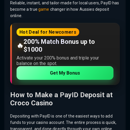
Reliable, instant, and tailor-made for local users, PayID has
become a true
game
changer in how Aussies deposit
online.
Hot Deal for Newcomers
200% Match Bonus up to
🔥
$1000
Activate your 200% bonus and triple your
balance on the spot.
Get My Bonus
How to Make a PayID Deposit at
Croco Casino
Depositing with PayID is one of the easiest ways to add
funds to your casino account. The entire process is quick,
transparent, and done directly through your own online