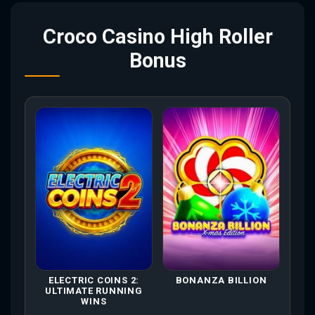
Croco Casino High Roller
Bonus
ELECTRIC COINS 2:
BONANZA BILLION
ULTIMATE RUNNING
WINS