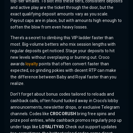
top-tier whales. To slot into these tiers, consistent deposits
and active play are the ticket through the door, but the
exact qualifying deposit amounts vary as you scale.
Payout caps are in place, but with amounts high enough to
soften the blow from even heavy losses.
There’s a secret to climbing this VIP ladder faster than
most. Big-volume betters who mix session lengths with
regular deposits get noticed. Stage your deposits to hit
new levels without overplaying or burning out. Croco
awards
loyalty
points that often convert faster than
expected, so grinding pokies with decent RTP can make
the difference between Baby and Royal faster than you
realize.
Don’t forget about bonus codes tailored to reloads and
cashback calls, often found tucked away in Croco’s lobby
announcements, newsletter drops, or exclusive Telegram
channels. Codes like
CROCORUSH
bring free spins and
prize pool entries, while cashback promos regularly pop up
under tags like
LOYALITY40
. Check out support updates