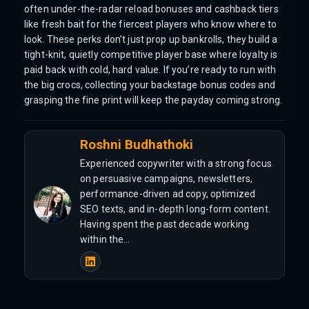
often under-the-radar reload bonuses and cashback tiers
like fresh bait for the fiercest players who know where to
look. These perks don’t just prop up bankrolls, they build a
tight-knit, quietly competitive player base where loyalty is
paid back with cold, hard value. If you’re ready to run with
the big crocs, collecting your backstage bonus codes and
grasping the fine print will keep the payday coming strong.
Roshni Budhathoki
Experienced copywriter with a strong focus
on persuasive campaigns, newsletters,
performance-driven ad copy, optimized
SEO texts, and in-depth long-form content.
Having spent the past decade working
within the…