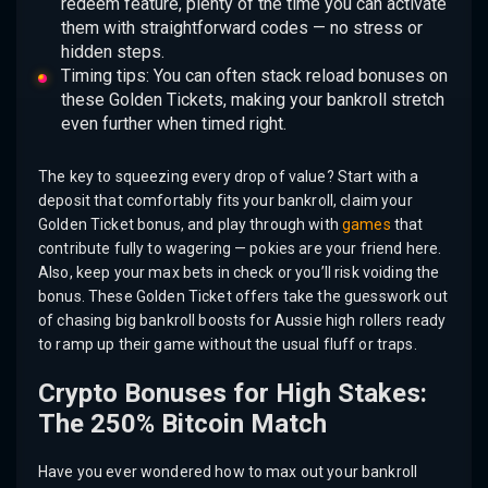
redeem feature, plenty of the time you can activate
them with straightforward codes — no stress or
hidden steps.
Timing tips: You can often stack reload bonuses on
these Golden Tickets, making your bankroll stretch
even further when timed right.
The key to squeezing every drop of value? Start with a
deposit that comfortably fits your bankroll, claim your
Golden Ticket bonus, and play through with
games
that
contribute fully to wagering — pokies are your friend here.
Also, keep your max bets in check or you’ll risk voiding the
bonus. These Golden Ticket offers take the guesswork out
of chasing big bankroll boosts for Aussie high rollers ready
to ramp up their game without the usual fluff or traps.
Crypto Bonuses for High Stakes:
The 250% Bitcoin Match
Have you ever wondered how to max out your bankroll