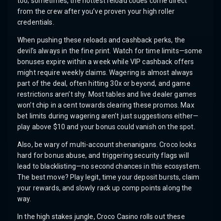
too; sometimes, the hottest reload codes come direct
from the crew after you’ve proven your high roller
credentials.
When pushing these reloads and cashback perks, the
devil’s always in the fine print. Watch for time limits—some
bonuses expire within a week while VIP cashback offers
might require weekly claims. Wagering is almost always
part of the deal, often hitting 30x or beyond, and game
restrictions aren’t shy. Most tables and live dealer games
won’t chip in a cent towards clearing these promos. Max
bet limits during wagering aren’t just suggestions either—
play above $10 and your bonus could vanish on the spot.
Also, be wary of multi-account shenanigans. Croco looks
hard for bonus abuse, and triggering security flags will
lead to blacklisting—no second chances in this ecosystem.
The best move? Play legit, time your deposit bursts, claim
your rewards, and slowly rack up comp points along the
way.
In the high stakes jungle, Croco Casino rolls out these