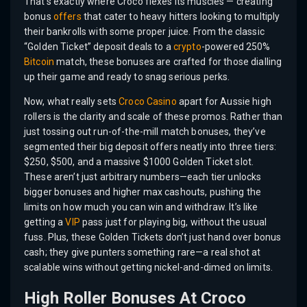
That’s exactly where Croco flexes its muscles — creating
bonus
offers
that cater to heavy hitters looking to multiply
their bankrolls with some proper juice. From the classic
“Golden Ticket” deposit deals to a
crypto
-powered 250%
Bitcoin
match, these bonuses are crafted for those dialling
up their game and ready to snag serious perks.
Now, what really sets
Croco Casino
apart for Aussie high
rollers is the clarity and scale of these promos. Rather than
just tossing out run-of-the-mill match bonuses, they’ve
segmented their big deposit offers neatly into three tiers:
$250, $500, and a massive $1000 Golden Ticket slot.
These aren’t just arbitrary numbers—each tier unlocks
bigger bonuses and higher max cashouts, pushing the
limits on how much you can win and withdraw. It’s like
getting a
VIP
pass just for playing big, without the usual
fuss. Plus, these Golden Tickets don’t just hand over bonus
cash; they give punters something rare—a real shot at
scalable wins without getting nickel-and-dimed on limits.
High Roller Bonuses At Croco