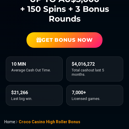
+ 150 Spins + 3 Bonus
Rounds
GET BONUS NOW
10 MIN
$4,016,272
Average Cash Out Time.
Total cashout last 5
months.
$21,266
7,000+
Last big win.
Licensed games.
Home
Croco Casino High Roller Bonus