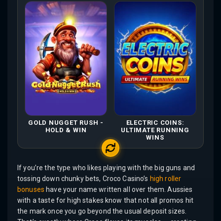
GOLD NUGGET RUSH -
ELECTRIC COINS:
HOLD & WIN
ULTIMATE RUNNING
WINS
If you’re the type who likes playing with the big guns and
tossing down chunky bets, Croco Casino’s
high roller
bonuses
have your name written all over them. Aussies
with a taste for high stakes know that not all promos hit
the mark once you go beyond the usual deposit sizes.