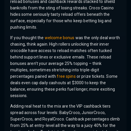
reload bonuses and cashback rewards stacked to shield
bankrolls from the sting of losing streaks. Croco Casino
hides some seriously tasty reload offers beneath the
surface, especially for those who keep betting big and
pushing limits.
If you thought the
welcome bonus
was the only deal worth
chasing, think again. High rollers unlocking their inner
crocodile have access to reload matches often tucked
behind support lines or exclusive emails. These reload
bonuses aren’t your average 25% topping – think
multiples, sometimes stretching into triple-digit
percentages paired with
free spins
or prize tickets. Some
deals even cap daily cashouts at $3000 to keep the
balance, ensuring these perks fuel longer, more exciting
sessions.
Adding real heat to the mix are the VIP cashback tiers
spread across four levels: BabyCroco, JuniorCroco,
SuperCroco, and RoyalCroco. Cashback percentages climb
from 25% at entry-level all the way to a juicy 40% for the