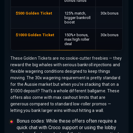
bonus funds
$500 Golden Ticket
125% match,
30x bonus
bigger bankroll
boost
$1000 Golden Ticket
150%+ bonus,
30x bonus
max high roller
deal
These Golden Tickets are no cookie-cutter freebies — they
reward the big whales with serious bankroll injections and
flexible wagering conditions designed to keep things
moving. The 30x wagering requirement is pretty standard
for the Aussie market but when you’re stacking that on a
$1000 deposit? That’s a whole different ballgame. These
offers also come with max cashout limits that are
generous compared to standard low-roller promos —
letting you bank larger wins without hitting a wall.
Bonus codes: While these offers often require a
quick chat with Croco support or using the lobby