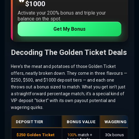
$1000
Activate your 200% bonus and triple your
balance on the spot.
Get My Bonus
Decoding The Golden Ticket Deals
Here’s the meat and potatoes of those Golden Ticket
offers, neatly broken down. They come in three flavours —
$250, $500, and $1000 deposit tiers — and each one
throws out a bonus sized to match. What you get isn’t just
a straightforward percentage match; it’s a special kind of
VIP deposit “ticket” with its own payout potential and
wagering quirks.
DEPOSIT TIER
BONUS VALUE
WAGERING REQU
$250 Golden Ticket
100%
match +
30x bonus