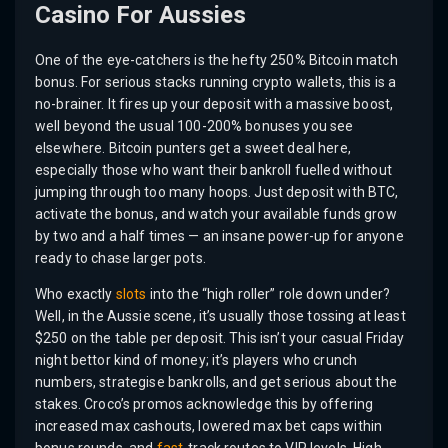
Casino For Aussies
One of the eye-catchers is the hefty 250% Bitcoin match
bonus. For serious stacks running crypto wallets, this is a
no-brainer. It fires up your deposit with a massive boost,
well beyond the usual 100-200% bonuses you see
elsewhere. Bitcoin punters get a sweet deal here,
especially those who want their bankroll fuelled without
jumping through too many hoops. Just deposit with BTC,
activate the bonus, and watch your available funds grow
by two and a half times — an insane power-up for anyone
ready to chase larger pots.
Who exactly
slots
into the “high roller” role down under?
Well, in the Aussie scene, it’s usually those tossing at least
$250 on the table per deposit. This isn’t your casual Friday
night bettor kind of money; it’s players who crunch
numbers, strategise bankrolls, and get serious about the
stakes. Croco’s promos acknowledge this by offering
increased max cashouts, lowered max bet caps within