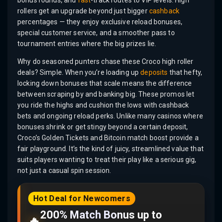
bonus rounds, and
fast
-track routes to VIP levels. High
rollers get an upgrade beyond just bigger
cashback
percentages — they enjoy exclusive reload bonuses,
special customer service, and a smoother pass to
tournament entries where the big prizes lie.
Why do seasoned punters chase these Croco high roller
deals? Simple. When you’re loading up
deposits
that hefty,
locking down bonuses that scale means the difference
between scraping by and banking big. These promos let
you ride the highs and cushion the lows with cashback
bets and ongoing reload perks. Unlike many casinos where
bonuses shrink or get stingy beyond a certain deposit,
Croco’s Golden Tickets and Bitcoin match boost provide a
fair playground. It’s the kind of juicy, streamlined value that
suits players wanting to treat their play like a serious gig,
not just a casual spin session.
Hot Deal for Newcomers
200% Match Bonus up to
🔥