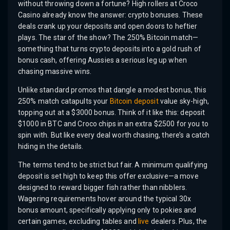
without throwing down a fortune? High rollers at Croco
Casino already know the answer: crypto bonuses. These
deals crank up your deposits and open doors to heftier
plays. The star of the show? The 250% Bitcoin match—
something that turns crypto deposits into a gold rush of
bonus cash, offering Aussies a serious leg up when
chasing massive wins.
Unlike standard promos that dangle a modest bonus, this
250% match catapults your
Bitcoin deposit
value sky-high,
topping out at a $3000 bonus. Think of it like this: deposit
$1000 in BTC and Croco chips in an extra $2500 for you to
spin with. But like every deal worth chasing, there’s a catch
hiding in the details.
The terms tend to be strict but fair. A minimum qualifying
deposit is set high to keep this offer exclusive—a move
designed to reward bigger fish rather than nibblers.
Wagering requirements hover around the typical 30x
bonus amount, specifically applying only to pokies and
certain games, excluding tables and
live
dealers. Plus, the