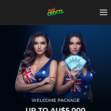
WELCOME PACKAGE
UP TO AU$5,000