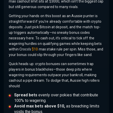
max cashout limit sits at $3000, which isn’t the biggest cap
but still generous compared to many rivals.
Getting your hands on this boost as an Aussie punter is
straightforward if you’re already comfortable with crypto
deposits. Just pick Bitcoin at deposit, and the match top-
up triggers automatically—no sneaky bonus codes
necessary here. To cash out, it’s critical to tick off the
wagering hurdles on qualifying games while keeping bets
within Croco’s
$10
max stake rule per spin. Miss those, and
your bonus could slip through your fingers like sand.
Quick heads up: crypto bonuses can sometimes trap
players in bonus blackholes—those deep pits where
wagering requirements outpace your bankroll, making
cashout a pipe dream. To dodge that, Aussie high rollers
should:
Spread bets
evenly over pokies that contribute
100% to wagering.
Avoid max bets above $10,
as breaching limits
voids the bonus.