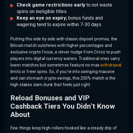
Check game restrictions early
to not waste
spins on ineligible titles.
Keep an eye on expiry;
bonus funds and
wagering tend to expire within 7-30 days.
Putting this side by side with classic deposit promos, the
Bitcoin match outshines with higher percentages and
exclusive crypto focus, a clever nudge from Croco to push
players into digital currency waters. Traditional ones carry
lower matches but sometimes feature no max
withdrawal
limits or freer spins. So, if you’re into swinging massive
and can stomach crypto swings, this 250% match is the
high stakes slam dunk that feels just right.
Reload Bonuses and VIP
Cashback Tiers You Didn’t Know
About
Few things keep high-rollers hooked like a steady drip of